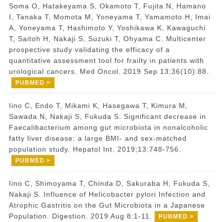
Soma O, Hatakeyama S, Okamoto T, Fujita N, Hamano
I, Tanaka T, Momota M, Yoneyama T, Yamamoto H, Imai
A, Yoneyama T, Hashimoto Y, Yoshikawa K, Kawaguchi
T, Saitoh H, Nakaji S, Suzuki T, Ohyama C. Multicenter
prospective study validating the efficacy of a
quantitative assessment tool for frailty in patients with
urological cancers. Med Oncol. 2019 Sep 13;36(10):88.
PUBMED >
Iino C, Endo T, Mikami K, Hasegawa T, Kimura M,
Sawada N, Nakaji S, Fukuda S. Significant decrease in
Faecalibacterium among gut microbiota in nonalcoholic
fatty liver disease: a large BMI- and sex-matched
population study. Hepatol Int. 2019;13:748-756.
PUBMED >
Iino C, Shimoyama T, Chinda D, Sakuraba H, Fukuda S,
Nakaji S. Influence of Helicobacter pylori Infection and
Atrophic Gastritis on the Gut Microbiota in a Japanese
Population. Digestion. 2019 Aug 8:1-11.
PUBMED >