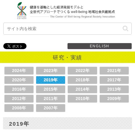
ENGLISH
研究・実績
2024年
2023年
2022年
2021年
2020年
2019年
2018年
2017年
2016年
2015年
2014年
2013年
2012年
2011年
2010年
2009年
2008年
2007年
2019年