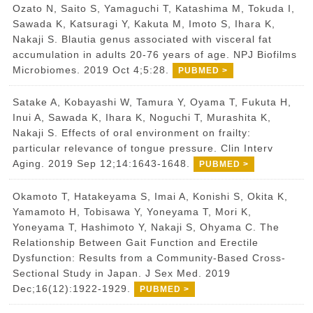
Ozato N, Saito S, Yamaguchi T, Katashima M, Tokuda I,
Sawada K, Katsuragi Y, Kakuta M, Imoto S, Ihara K,
Nakaji S. Blautia genus associated with visceral fat
accumulation in adults 20-76 years of age. NPJ Biofilms
Microbiomes. 2019 Oct 4;5:28.
PUBMED >
Satake A, Kobayashi W, Tamura Y, Oyama T, Fukuta H,
Inui A, Sawada K, Ihara K, Noguchi T, Murashita K,
Nakaji S. Effects of oral environment on frailty:
particular relevance of tongue pressure. Clin Interv
Aging. 2019 Sep 12;14:1643-1648.
PUBMED >
Okamoto T, Hatakeyama S, Imai A, Konishi S, Okita K,
Yamamoto H, Tobisawa Y, Yoneyama T, Mori K,
Yoneyama T, Hashimoto Y, Nakaji S, Ohyama C. The
Relationship Between Gait Function and Erectile
Dysfunction: Results from a Community-Based Cross-
Sectional Study in Japan. J Sex Med. 2019
Dec;16(12):1922-1929.
PUBMED >