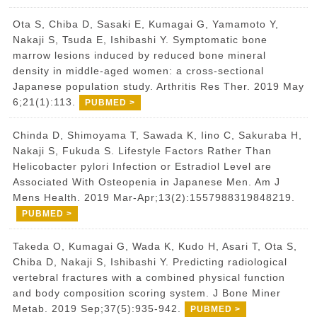
Ota S, Chiba D, Sasaki E, Kumagai G, Yamamoto Y,
Nakaji S, Tsuda E, Ishibashi Y. Symptomatic bone
marrow lesions induced by reduced bone mineral
density in middle-aged women: a cross-sectional
Japanese population study. Arthritis Res Ther. 2019 May
6;21(1):113.
PUBMED >
Chinda D, Shimoyama T, Sawada K, Iino C, Sakuraba H,
Nakaji S, Fukuda S. Lifestyle Factors Rather Than
Helicobacter pylori Infection or Estradiol Level are
Associated With Osteopenia in Japanese Men. Am J
Mens Health. 2019 Mar-Apr;13(2):1557988319848219.
PUBMED >
Takeda O, Kumagai G, Wada K, Kudo H, Asari T, Ota S,
Chiba D, Nakaji S, Ishibashi Y. Predicting radiological
vertebral fractures with a combined physical function
and body composition scoring system. J Bone Miner
Metab. 2019 Sep;37(5):935-942.
PUBMED >