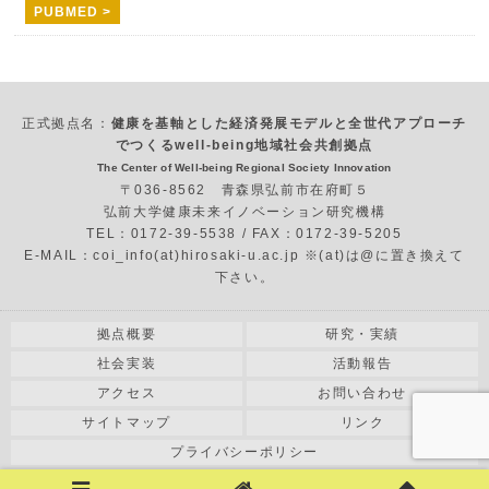
PUBMED >
正式拠点名：
健康を基軸とした経済発展モデルと全世代アプローチ
でつくるwell-being地域社会共創拠点
The Center of Well-being Regional Society Innovation
〒036-8562 青森県弘前市在府町５
弘前大学健康未来イノベーション研究機構
TEL：0172-39-5538 / FAX：0172-39-5205
E-MAIL：coi_info(at)hirosaki-u.ac.jp ※(at)は@に置き換えて
下さい。
拠点概要
研究・実績
社会実装
活動報告
アクセス
お問い合わせ
サイトマップ
リンク
プライバシーポリシー