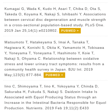
Kumagai G, Wada K, Kudo H, Asari T, Chiba D, Ota S,
Takeda O, Koyama K, Nakaji S, Ishibashi Y. Associations
between cervical disc degeneration and muscle strength
in a cross-sectional population-based study. PLoS One.
2019 Jan 25;14(1):e0210802.
PUBMED >
Matsumoto T, Hatakeyama S, Imai A, Tanaka T,
Hagiwara K, Konishi S, Okita K, Yamamoto H, Tobisawa
Y, Yoneyama T, Yoneyama T, Hashimoto Y, Koie T,
Nakaji S, Ohyama C. Relationship between oxidative
stress and lower urinary tract symptoms: results from a
community health survey in Japan. BJU Int. 2019
May;123(5):877-884.
PUBMED >
Iino C, Shimoyama T, Iino K, Yokoyama Y, Chinda D,
Sakuraba H, Fukuda S, Nakaji S. Daidzein Intake Is
Associated with Equol Producing Status through an
Increase in the Intestinal Bacteria Responsible for Equol
Production. Nutrients. 2019 Feb 19;11(2):E433